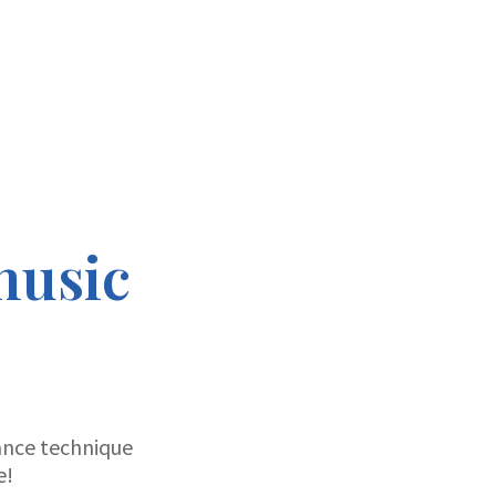
music
ance technique
e!