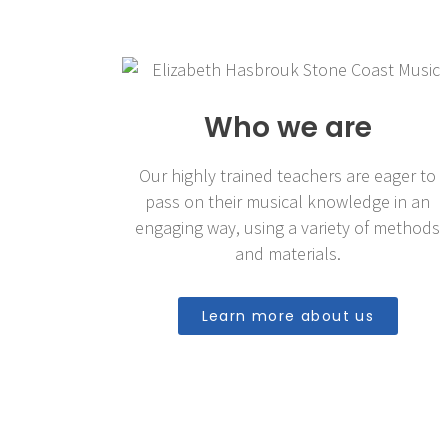
Who we are
Our highly trained teachers are eager to
pass on their musical knowledge in an
engaging way, using a variety of methods
and materials.
Learn more about us