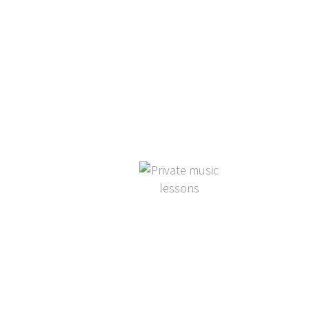
Musi
Private Lessons