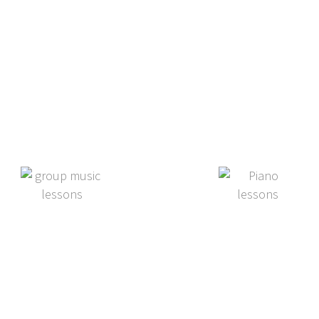
c lesson options
Group Lessons
Summer Music
Camp