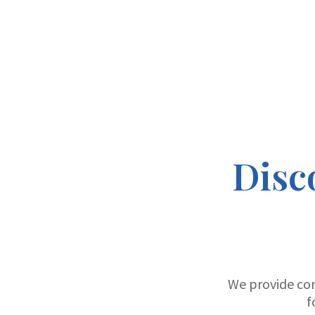
Disc
We provide co
f