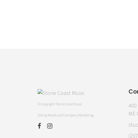
Co
© Copyright Stone Coast Music
400 
ME 
Site by
Wood and Company Marketing
stu
(20