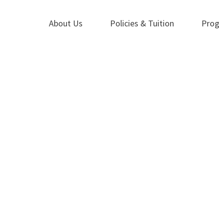
About Us
Policies & Tuition
Pro