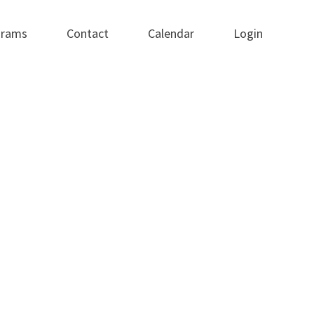
grams
Contact
Calendar
Login