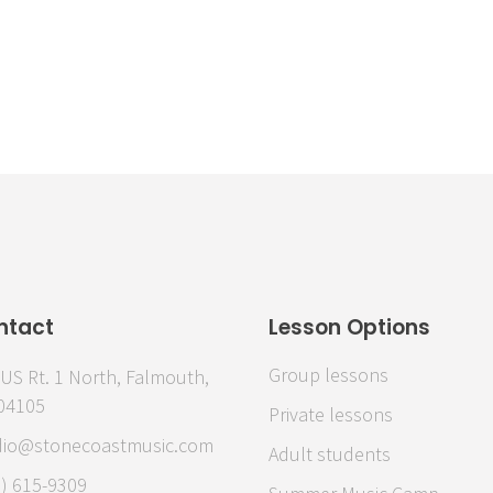
Emily C.
ntact
Lesson Options
Group lessons
US Rt. 1 North, Falmouth,
04105
Private lessons
dio@stonecoastmusic.com
Adult students
7) 615-9309