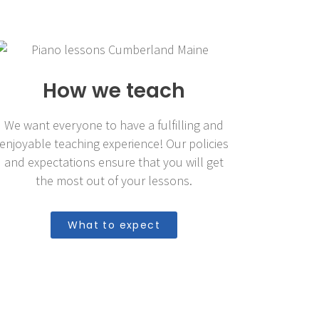
How we teach
We want everyone to have a fulfilling and
enjoyable teaching experience! Our policies
and expectations ensure that you will get
the most out of your lessons.
What to expect