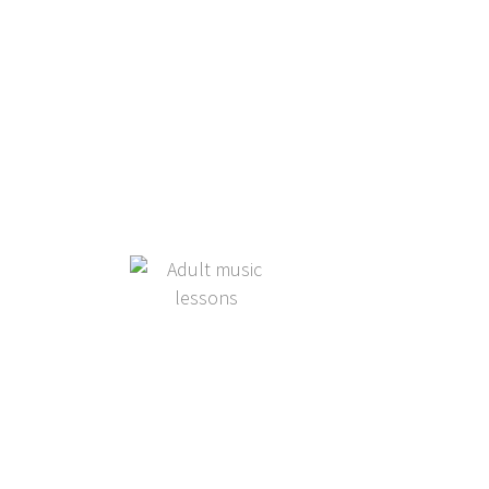
Adult Students