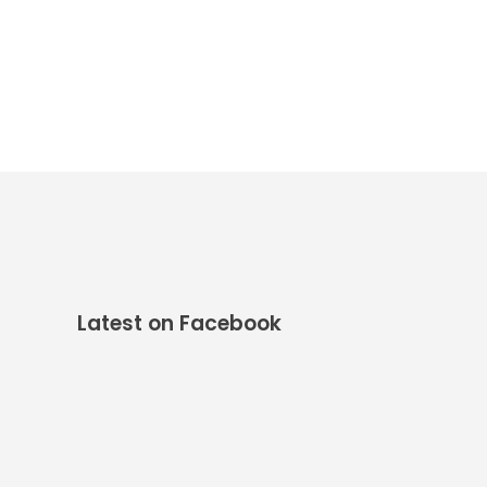
Latest on Facebook