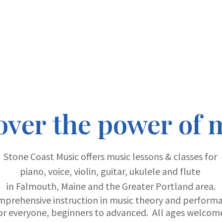
over the power of 
Stone Coast Music offers music lessons & classes for
piano, voice, violin, guitar, ukulele and flute
in Falmouth, Maine and the Greater Portland area.
mprehensive instruction in music theory and perform
or everyone, beginners to advanced. All ages welcom