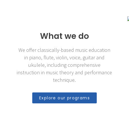
What we do
We offer classically-based music education
in piano, flute, violin, voice, guitar and
ukulele, including comprehensive
instruction in music theory and performance
technique.
Explore our programs